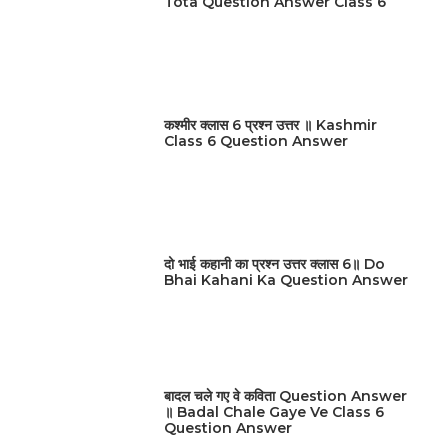
Tota Question Answer Class 6
कश्मीर क्लास 6 प्रश्न उत्तर ॥ Kashmir
Class 6 Question Answer
दो भाई कहानी का प्रश्न उत्तर क्लास 6॥ Do
Bhai Kahani Ka Question Answer
बादल चले गए वे कविता Question Answer
॥ Badal Chale Gaye Ve Class 6
Question Answer