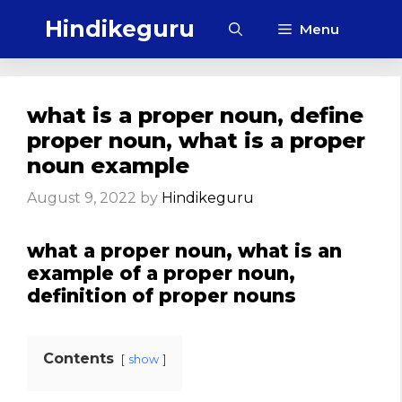
Skip
Hindikeguru
Menu
to
content
what is a proper noun, define
proper noun, what is a proper
noun example
August 9, 2022
by
Hindikeguru
what a proper noun, what is an
example of a proper noun,
definition of proper nouns
Contents
show