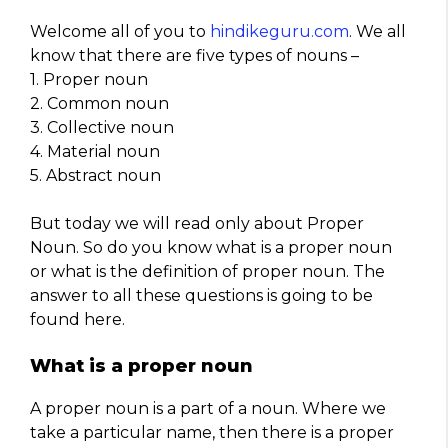
Welcome all of you to
hindikeguru.com
. We all
know that there are five types of nouns –
1. Proper noun
2. Common noun
3. Collective noun
4. Material noun
5. Abstract noun
But today we will read only about Proper
Noun. So do you know what is a proper noun
or what is the definition of proper noun. The
answer to all these questions is going to be
found here.
What is a proper noun
A proper noun is a part of a noun. Where we
take a particular name, then there is a proper