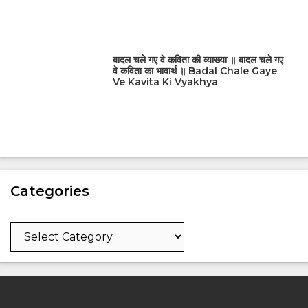
बादल चले गए वे कविता की व्याख्या ॥ बादल चले गए
वे कविता का भावार्थ ॥ Badal Chale Gaye
Ve Kavita Ki Vyakhya
Categories
Categories