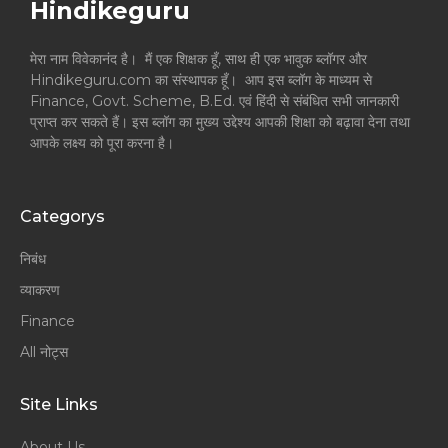
Hindikeguru
मेरा नाम विवेकानंद है। मैं एक शिक्षक हूँ, साथ ही एक भावुक ब्लॉगर और
Hindikeguru.com का संस्थापक हूँ। आप इस ब्लॉग के माध्यम से
Finance, Govt. Scheme, B.Ed. एवं हिंदी से संबंधित सभी जानकारी
प्राप्त कर सकते हैं। इस ब्लॉग का मुख्य उद्देश्य आपकी शिक्षा को बढ़ावा देना तथा
आपके लक्ष्य को पूरा करना है।
Categorys
निबंध
व्याकरण
Finance
All नोट्स
Site Links
About Us