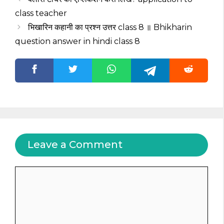
class teacher
भिखारिन कहानी का प्रश्न उत्तर class 8 ॥ Bhikharin
question answer in hindi class 8
Leave a Comment
Comment