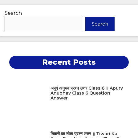
Search
Search
Recent Posts
अपूर्व अनुभव प्रश्न उत्तर Class 6 ॥ Apurv
Anubhav Class 6 Question
Answer
तिवारी का तोता प्रश्न उत्तर ॥ Tiwari Ka