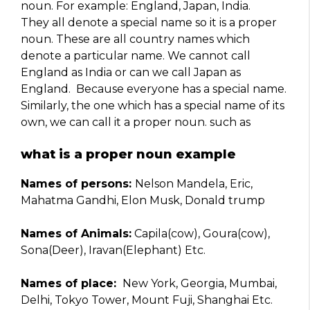
noun. For example: England, Japan, India.
They all denote a special name so it is a proper
noun. These are all country names which
denote a particular name. We cannot call
England as India or can we call Japan as
England. Because everyone has a special name.
Similarly, the one which has a special name of its
own, we can call it a proper noun. such as
what is a proper noun example
Names of persons:
Nelson Mandela, Eric,
Mahatma Gandhi, Elon Musk, Donald trump
Names of Animals:
Capila(cow), Goura(cow),
Sona(Deer), Iravan(Elephant) Etc.
Names of place:
New York, Georgia, Mumbai,
Delhi, Tokyo Tower, Mount Fuji, Shanghai Etc.