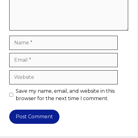
Name
Email
Website
Save my name, email, and website in this
browser for the next time I comment.