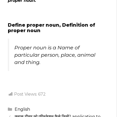
proper noun.
Define proper noun, Definition of
proper noun
Proper noun is a Name of
particular person, place, animal
and thing.
Post Views:
672
Categories
English
क्लास टीचर को एप्लिकेशन कैसे लिखें? application to