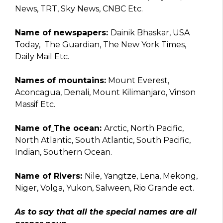
News, TRT, Sky News, CNBC Etc.
Name of newspapers:
Dainik Bhaskar, USA
Today, The Guardian, The New York Times,
Daily Mail Etc.
Names of mountains:
Mount Everest,
Aconcagua, Denali, Mount Kilimanjaro, Vinson
Massif Etc.
Name of
The ocean:
Arctic, North Pacific,
North Atlantic, South Atlantic, South Pacific,
Indian, Southern Ocean.
Name of Rivers:
Nile, Yangtze, Lena, Mekong,
Niger, Volga, Yukon, Salween, Rio Grande ect.
As to say that all the special names are all