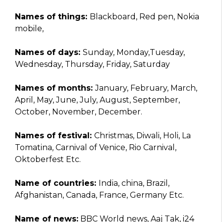
Names of things:
Blackboard, Red pen, Nokia
mobile,
Names of days:
Sunday, Monday,Tuesday,
Wednesday, Thursday, Friday, Saturday
Names of months:
January, February, March,
April, May, June, July, August, September,
October, November, December.
Names of festival:
Christmas, Diwali, Holi, La
Tomatina, Carnival of Venice, Rio Carnival,
Oktoberfest Etc.
Name of countries:
India, china, Brazil,
Afghanistan, Canada, France, Germany Etc.
Name of news:
BBC World news, Aaj Tak, i24