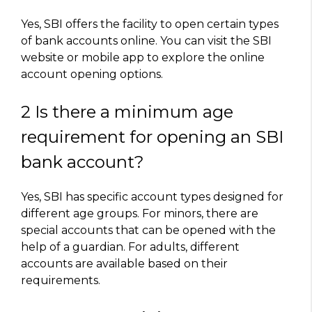
Yes, SBI offers the facility to open certain types
of bank accounts online. You can visit the SBI
website or mobile app to explore the online
account opening options.
2 Is there a minimum age
requirement for opening an SBI
bank account?
Yes, SBI has specific account types designed for
different age groups. For minors, there are
special accounts that can be opened with the
help of a guardian. For adults, different
accounts are available based on their
requirements.