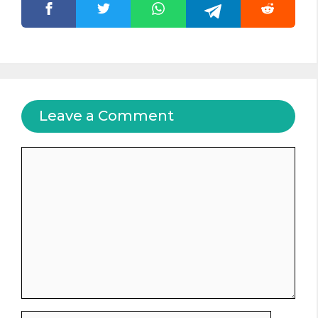
Leave a Comment
Comment