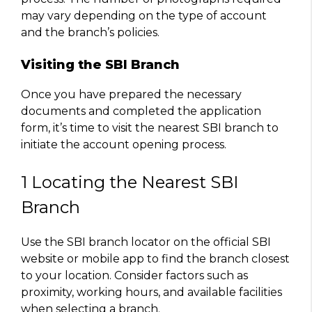
may vary depending on the type of account
and the branch’s policies.
Visiting the SBI Branch
Once you have prepared the necessary
documents and completed the application
form, it’s time to visit the nearest SBI branch to
initiate the account opening process.
1 Locating the Nearest SBI
Branch
Use the SBI branch locator on the official SBI
website or mobile app to find the branch closest
to your location. Consider factors such as
proximity, working hours, and available facilities
when selecting a branch.