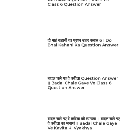
Class 6 Question Answer
दो भाई कहानी का प्रश्न उत्तर क्लास 6॥ Do
Bhai Kahani Ka Question Answer
बादल चले गए वे कविता Question Answer
॥ Badal Chale Gaye Ve Class 6
Question Answer
बादल चले गए वे कविता की व्याख्या ॥ बादल चले गए
वे कविता का भावार्थ ॥ Badal Chale Gaye
Ve Kavita Ki Vyakhya