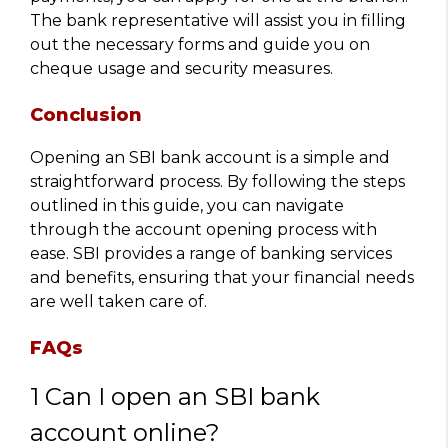
The bank representative will assist you in filling
out the necessary forms and guide you on
cheque usage and security measures.
Conclusion
Opening an SBI bank account is a simple and
straightforward process. By following the steps
outlined in this guide, you can navigate
through the account opening process with
ease. SBI provides a range of banking services
and benefits, ensuring that your financial needs
are well taken care of.
FAQs
1 Can I open an SBI bank
account online?