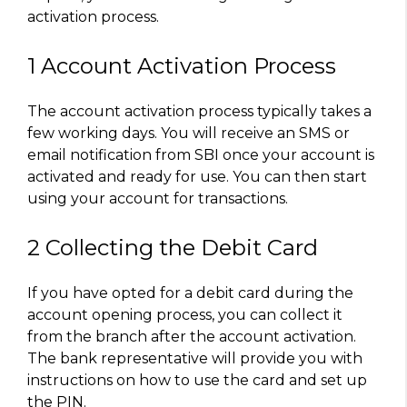
activation process.
1 Account Activation Process
The account activation process typically takes a
few working days. You will receive an SMS or
email notification from SBI once your account is
activated and ready for use. You can then start
using your account for transactions.
2 Collecting the Debit Card
If you have opted for a debit card during the
account opening process, you can collect it
from the branch after the account activation.
The bank representative will provide you with
instructions on how to use the card and set up
the PIN.