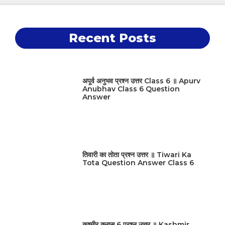
Recent Posts
अपूर्व अनुभव प्रश्न उत्तर Class 6 ॥ Apurv
Anubhav Class 6 Question
Answer
तिवारी का तोता प्रश्न उत्तर ॥ Tiwari Ka
Tota Question Answer Class 6
कश्मीर क्लास 6 प्रश्न उत्तर ॥ Kashmir