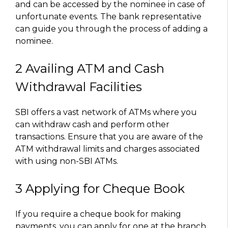
and can be accessed by the nominee in case of
unfortunate events. The bank representative
can guide you through the process of adding a
nominee.
2 Availing ATM and Cash
Withdrawal Facilities
SBI offers a vast network of ATMs where you
can withdraw cash and perform other
transactions. Ensure that you are aware of the
ATM withdrawal limits and charges associated
with using non-SBI ATMs.
3 Applying for Cheque Book
If you require a cheque book for making
payments, you can apply for one at the branch.