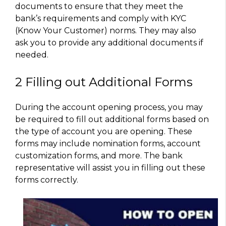
documents to ensure that they meet the
bank’s requirements and comply with KYC
(Know Your Customer) norms. They may also
ask you to provide any additional documents if
needed.
2 Filling out Additional Forms
During the account opening process, you may
be required to fill out additional forms based on
the type of account you are opening. These
forms may include nomination forms, account
customization forms, and more. The bank
representative will assist you in filling out these
forms correctly.