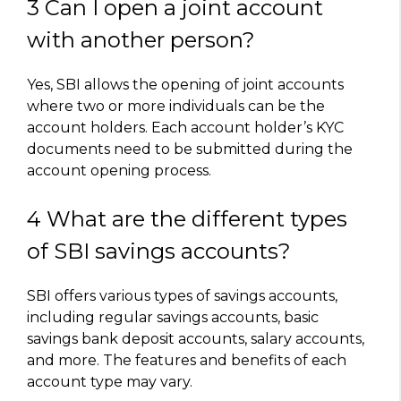
3 Can I open a joint account
with another person?
Yes, SBI allows the opening of joint accounts
where two or more individuals can be the
account holders. Each account holder’s KYC
documents need to be submitted during the
account opening process.
4 What are the different types
of SBI savings accounts?
SBI offers various types of savings accounts,
including regular savings accounts, basic
savings bank deposit accounts, salary accounts,
and more. The features and benefits of each
account type may vary.