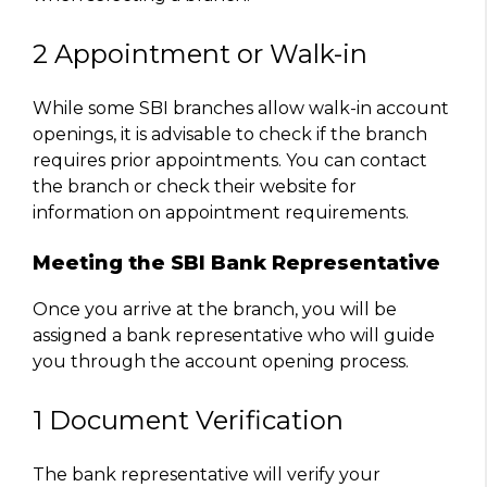
2 Appointment or Walk-in
While some SBI branches allow walk-in account
openings, it is advisable to check if the branch
requires prior appointments. You can contact
the branch or check their website for
information on appointment requirements.
Meeting the SBI Bank Representative
Once you arrive at the branch, you will be
assigned a bank representative who will guide
you through the account opening process.
1 Document Verification
The bank representative will verify your