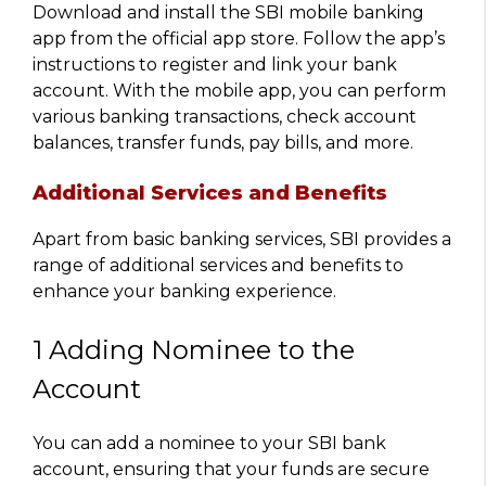
Download and install the SBI mobile banking
app from the official app store. Follow the app’s
instructions to register and link your bank
account. With the mobile app, you can perform
various banking transactions, check account
balances, transfer funds, pay bills, and more.
Additional Services and Benefits
Apart from basic banking services, SBI provides a
range of additional services and benefits to
enhance your banking experience.
1 Adding Nominee to the
Account
You can add a nominee to your SBI bank
account, ensuring that your funds are secure