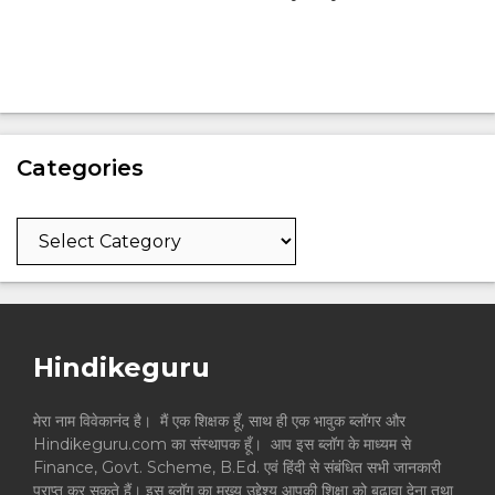
Categories
Categories
Hindikeguru
मेरा नाम विवेकानंद है। मैं एक शिक्षक हूँ, साथ ही एक भावुक ब्लॉगर और
Hindikeguru.com का संस्थापक हूँ। आप इस ब्लॉग के माध्यम से
Finance, Govt. Scheme, B.Ed. एवं हिंदी से संबंधित सभी जानकारी
प्राप्त कर सकते हैं। इस ब्लॉग का मुख्य उद्देश्य आपकी शिक्षा को बढ़ावा देना तथा