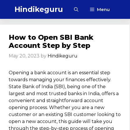
Skip
Hindikeguru
Menu
to
content
How to Open SBI Bank
Account Step by Step
May 20, 2023
by
Hindikeguru
Opening a bank account is an essential step
towards managing your finances effectively.
State Bank of India (SBI), being one of the
largest and most trusted banks in India, offers a
convenient and straightforward account
opening process. Whether you are a new
customer or an existing SBI customer looking to
open a new account, this guide will take you
through the step-by-step process of opening