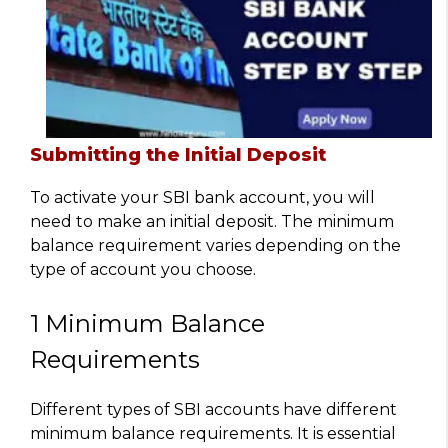
Submitting the Initial Deposit
To activate your SBI bank account, you will
need to make an initial deposit. The minimum
balance requirement varies depending on the
type of account you choose.
1 Minimum Balance
Requirements
Different types of SBI accounts have different
minimum balance requirements. It is essential