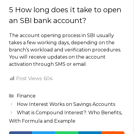
5 How long does it take to open
an SBI bank account?
The account opening process in SBI usually
takes a few working days, depending on the
branch’s workload and verification procedures.
You will receive updates on the account
activation through SMS or email.
Post Views:
604
Categories
Finance
How Interest Works on Savings Accounts
What is Compound Interest?: Who Benefits,
With Formula and Example