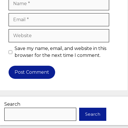
Name
Email
Website
Save my name, email, and website in this
browser for the next time I comment.
Search
Search