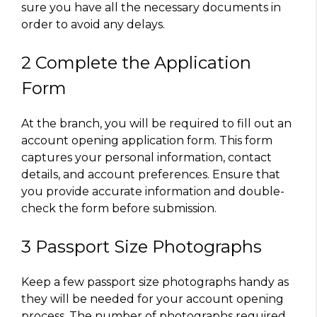
sure you have all the necessary documents in
order to avoid any delays.
2 Complete the Application
Form
At the branch, you will be required to fill out an
account opening application form. This form
captures your personal information, contact
details, and account preferences. Ensure that
you provide accurate information and double-
check the form before submission.
3 Passport Size Photographs
Keep a few passport size photographs handy as
they will be needed for your account opening
process. The number of photographs required