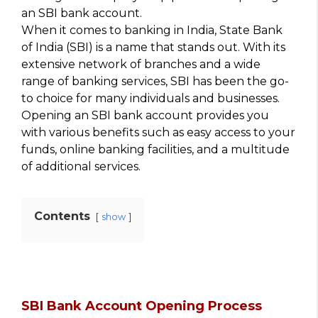
an SBI bank account.
When it comes to banking in India, State Bank
of India (SBI) is a name that stands out. With its
extensive network of branches and a wide
range of banking services, SBI has been the go-
to choice for many individuals and businesses.
Opening an SBI bank account provides you
with various benefits such as easy access to your
funds, online banking facilities, and a multitude
of additional services.
Contents
show
SBI Bank Account Opening Process