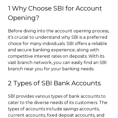
1 Why Choose SBI for Account
Opening?
Before diving into the account opening process,
it’s crucial to understand why SBI is a preferred
choice for many individuals. SBI offers a reliable
and secure banking experience, along with
competitive interest rates on deposits. With its
vast branch network, you can easily find an SBI
branch near you for your banking needs.
2 Types of SBI Bank Accounts
SBI provides various types of bank accounts to
cater to the diverse needs of its customers. The
types of accounts include savings accounts,
current accounts, fixed deposit accounts, and