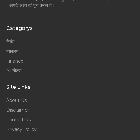
आपके लक्ष्य को पूरा करना है।
Categorys
निबंध
व्याकरण
Finance
All नोट्स
Site Links
About Us
Disclaimer
Contact Us
Privacy Policy