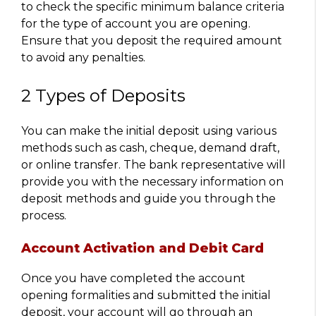
to check the specific minimum balance criteria
for the type of account you are opening.
Ensure that you deposit the required amount
to avoid any penalties.
2 Types of Deposits
You can make the initial deposit using various
methods such as cash, cheque, demand draft,
or online transfer. The bank representative will
provide you with the necessary information on
deposit methods and guide you through the
process.
Account Activation and Debit Card
Once you have completed the account
opening formalities and submitted the initial
deposit, your account will go through an