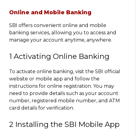
Online and Mobile Banking
SBI offers convenient online and mobile
banking services, allowing you to access and
manage your account anytime, anywhere.
1 Activating Online Banking
To activate online banking, visit the SBI official
website or mobile app and follow the
instructions for online registration. You may
need to provide details such as your account
number, registered mobile number, and ATM
card details for verification.
2 Installing the SBI Mobile App