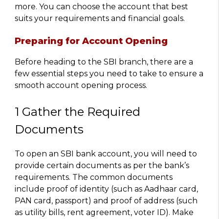
more. You can choose the account that best
suits your requirements and financial goals.
Preparing for Account Opening
Before heading to the SBI branch, there are a
few essential steps you need to take to ensure a
smooth account opening process.
1 Gather the Required
Documents
To open an SBI bank account, you will need to
provide certain documents as per the bank’s
requirements. The common documents
include proof of identity (such as Aadhaar card,
PAN card, passport) and proof of address (such
as utility bills, rent agreement, voter ID). Make