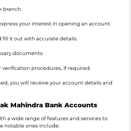
k branch.
xpress your interest in opening an account.
ill it out with accurate details.
essary documents.
 verification procedures, if required.
ned, you will receive your account details and
tak Mahindra Bank Accounts
 a wide range of features and services to
 notable ones include: