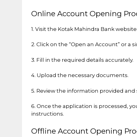
Online Account Opening Pro
1. Visit the Kotak Mahindra Bank websit
2. Click on the “Open an Account” or a si
3. Fill in the required details accurately.
4. Upload the necessary documents.
5. Review the information provided and 
6. Once the application is processed, yo
instructions.
Offline Account Opening Pro