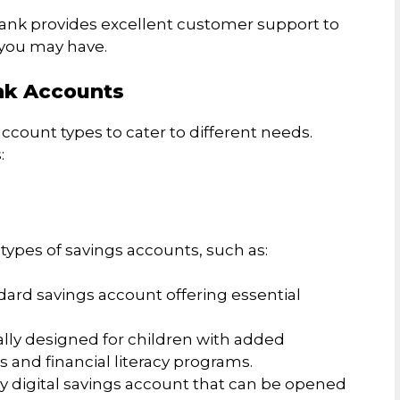
bank provides excellent customer support to
 you may have.
nk Accounts
account types to cater to different needs.
:
ypes of savings accounts, such as:
dard savings account offering essential
ally designed for children with added
s and financial literacy programs.
ully digital savings account that can be opened