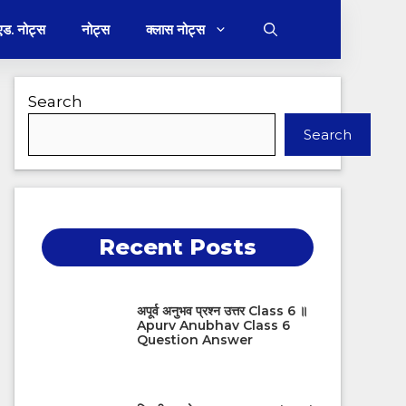
 एड. नोट्स
नोट्स
क्लास नोट्स
Search
Search
Recent Posts
अपूर्व अनुभव प्रश्न उत्तर Class 6 ॥
Apurv Anubhav Class 6
Question Answer