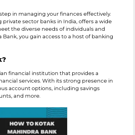
step in managing your finances effectively.
private sector banks in India, offers a wide
eet the diverse needs of individuals and
 Bank, you gain access to a host of banking
k?
 financial institution that provides a
ncial services. With its strong presence in
ious account options, including savings
ounts, and more.