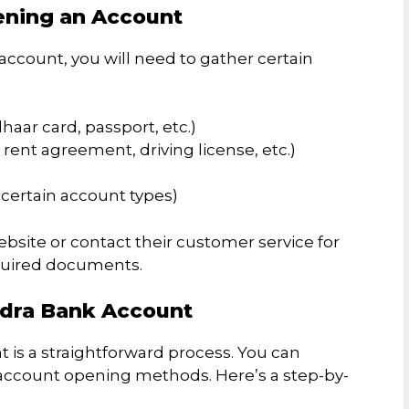
ening an Account
ccount, you will need to gather certain
aar card, passport, etc.)
l, rent agreement, driving license, etc.)
certain account types)
ebsite or contact their customer service for
quired documents.
ndra Bank Account
is a straightforward process. You can
account opening methods. Here’s a step-by-