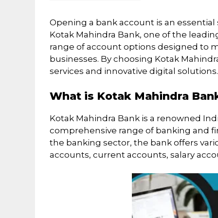
Opening a bank account is an essential 
Kotak Mahindra Bank, one of the leading 
range of account options designed to m
businesses. By choosing Kotak Mahindra
services and innovative digital solutions.
What is Kotak Mahindra Ban
Kotak Mahindra Bank is a renowned Indian
comprehensive range of banking and fina
the banking sector, the bank offers var
accounts, current accounts, salary acc