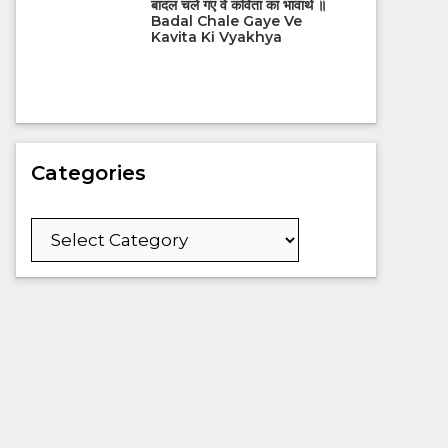
बादल चले गए वे कविता का भावार्थ ॥
Badal Chale Gaye Ve
Kavita Ki Vyakhya
Categories
Categories