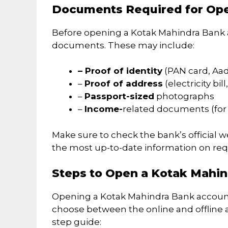
Documents Required for Op
Before opening a Kotak Mahindra Bank a
documents. These may include:
– Proof of identity
(PAN card, Aadh
–
Proof of address
(electricity bil
–
Passport-sized
photographs
–
Income-
related documents (for 
Make sure to check the bank’s official w
the most up-to-date information on re
Steps to Open a Kotak Mahi
Opening a Kotak Mahindra Bank account 
choose between the online and offline 
step guide: