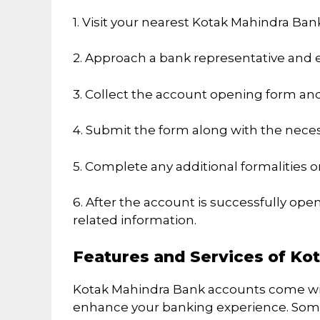
1. Visit your nearest Kotak Mahindra Ban
2. Approach a bank representative and e
3. Collect the account opening form and f
4. Submit the form along with the nec
5. Complete any additional formalities or
6. After the account is successfully ope
related information.
Features and Services of Ko
Kotak Mahindra Bank accounts come with
enhance your banking experience. Some