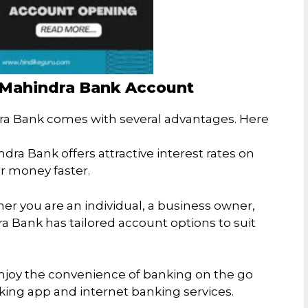
k Mahindra Bank Account
a Bank comes with several advantages. Here
ndra Bank offers attractive interest rates on
r money faster.
er you are an individual, a business owner,
ra Bank has tailored account options to suit
Enjoy the convenience of banking on the go
ing app and internet banking services.