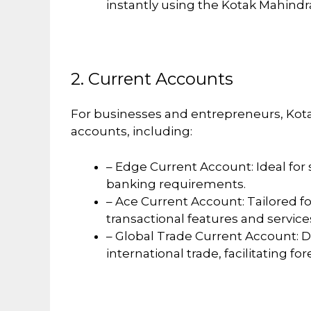
instantly using the Kotak Mahind
2. Current Accounts
For businesses and entrepreneurs, Kota
accounts, including:
– Edge Current Account: Ideal for
banking requirements.
– Ace Current Account: Tailored f
transactional features and service
– Global Trade Current Account: 
international trade, facilitating fo