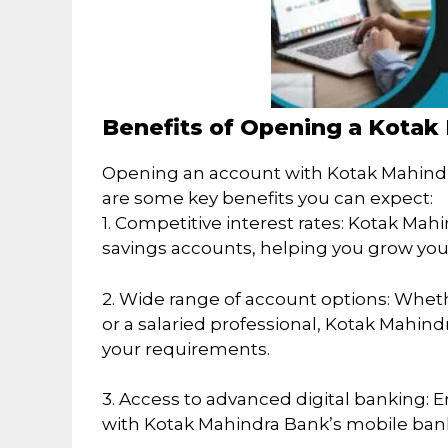
Benefits of Opening a Kota
Opening an account with Kotak Mahindr
are some key benefits you can expect:
1. Competitive interest rates: Kotak Mahi
savings accounts, helping you grow you
2. Wide range of account options: Wheth
or a salaried professional, Kotak Mahind
your requirements.
3. Access to advanced digital banking: 
with Kotak Mahindra Bank’s mobile bank