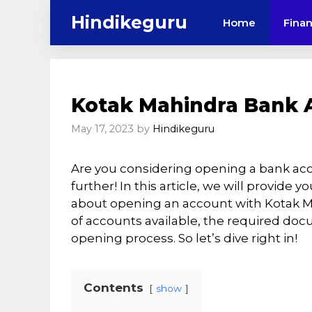
Skip
Hindikeguru
Home
Fina
to
content
Kotak Mahindra Bank 
May 17, 2023
by
Hindikeguru
Are you considering opening a bank ac
further! In this article, we will provide
about opening an account with Kotak Mah
of accounts available, the required do
opening process. So let’s dive right in!
Contents
show