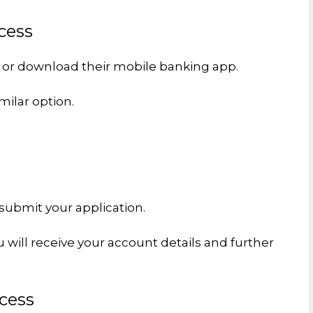
cess
e or download their mobile banking app.
milar option.
submit your application.
u will receive your account details and further
cess