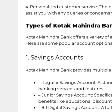
4. Personalized customer service: The 
assist you with any queries or concerns
Types of Kotak Mahindra Ba
Kotak Mahindra Bank offers a variety of 
Here are some popular account options
1. Savings Accounts
Kotak Mahindra Bank provides multiple t
– Regular Savings Account: A stan
banking services and features.
– Junior Savings Account: Specific
benefits like educational discount
– 811 Digital Savings Account: A f