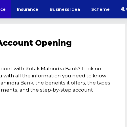
nce
Insurance
Business Idea
Scheme
बी.
Account Opening
count with Kotak Mahindra Bank? Look no
 you with all the information you need to know
indra Bank, the benefits it offers, the types
cuments, and the step-by-step account