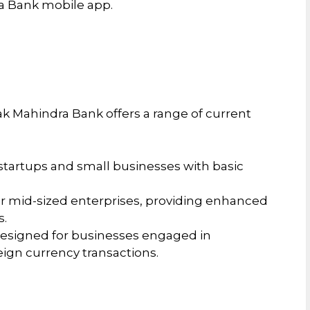
ra Bank mobile app.
k Mahindra Bank offers a range of current
 startups and small businesses with basic
or mid-sized enterprises, providing enhanced
s.
Designed for businesses engaged in
reign currency transactions.