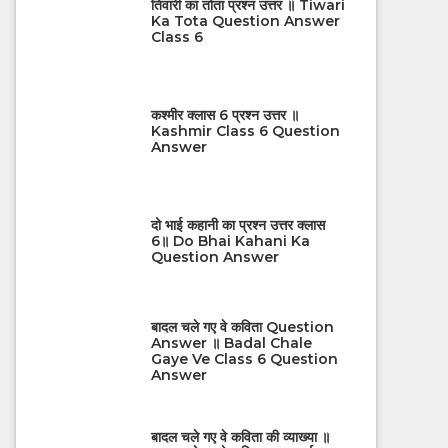
तिवारी का तोता प्रश्न उत्तर ॥ Tiwari
Ka Tota Question Answer
Class 6
कश्मीर क्लास 6 प्रश्न उत्तर ॥
Kashmir Class 6 Question
Answer
दो भाई कहानी का प्रश्न उत्तर क्लास
6॥ Do Bhai Kahani Ka
Question Answer
बादल चले गए वे कविता Question
Answer ॥ Badal Chale
Gaye Ve Class 6 Question
Answer
बादल चले गए वे कविता की व्याख्या ॥